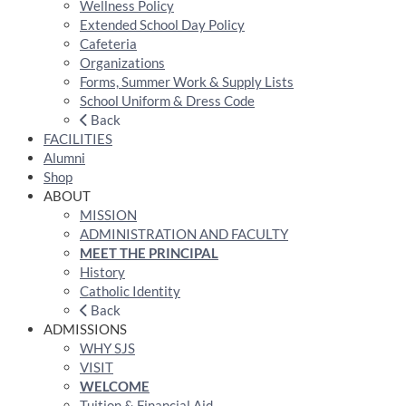
Wellness Policy
Extended School Day Policy
Cafeteria
Organizations
Forms, Summer Work & Supply Lists
School Uniform & Dress Code
Back
FACILITIES
Alumni
Shop
ABOUT
MISSION
ADMINISTRATION AND FACULTY
MEET THE PRINCIPAL
History
Catholic Identity
Back
ADMISSIONS
WHY SJS
VISIT
WELCOME
Tuition & Financial Aid