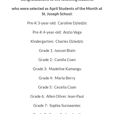
who were selected as April Students of the Month at
St. Joseph School:
Pre-K 3-year-old: Caroline Dziedzic
Pre-K 4-year-old: Anzio Vega
Kindergarten: Charles Dziedzic
Grade 1: Jaxson Blain
Grade 2: Camila Coan
Grade 3: Madeline Kamangu
Grade 4: Maria Berry
Grade 5: Cecelia Coan
Grade 6: Allen Oliver Jean-Paul
Grade 7: Sophia Surowaniec