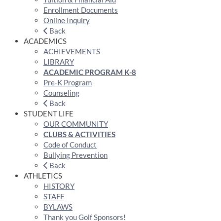
Enrollment Documents
Online Inquiry
Back
ACADEMICS
ACHIEVEMENTS
LIBRARY
ACADEMIC PROGRAM K-8
Pre-K Program
Counseling
Back
STUDENT LIFE
OUR COMMUNITY
CLUBS & ACTIVITIES
Code of Conduct
Bullying Prevention
Back
ATHLETICS
HISTORY
STAFF
BYLAWS
Thank you Golf Sponsors!