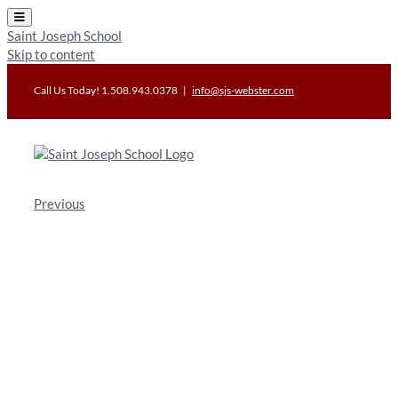
Saint Joseph School
Skip to content
Call Us Today! 1.508.943.0378
|
info@sjs-webster.com
Previous