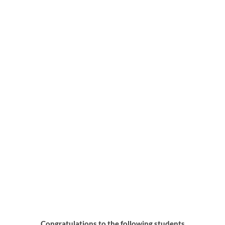
April Students of the Month
Congratulations to the following students