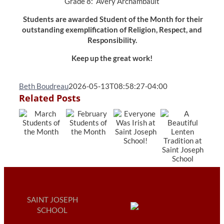
Grade 8: Avery Archambault
Students are awarded Student of the Month for their
outstanding exemplification of Religion, Respect, and
Responsibility.
Keep up the great work!
Beth Boudreau
2026-05-13T08:58:27-04:00
Related Posts
SAINT JOSEPH
SCHOOL