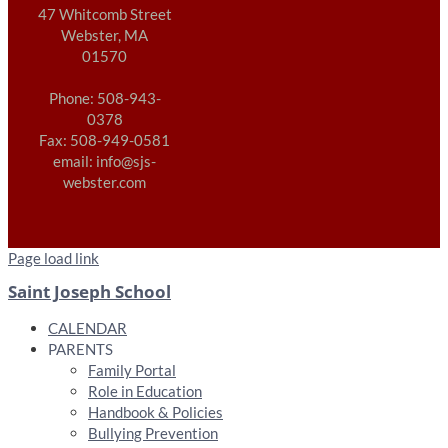
47 Whitcomb Street
Webster, MA
01570
Phone: 508-943-
0378
Fax: 508-949-0581
email: info@sjs-
webster.com
Page load link
Saint Joseph School
CALENDAR
PARENTS
Family Portal
Role in Education
Handbook & Policies
Bullying Prevention